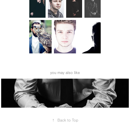
you may also like
business portrait
↑
Back to Top