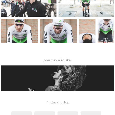
you may also like
dance 2018
↑
Back to Top