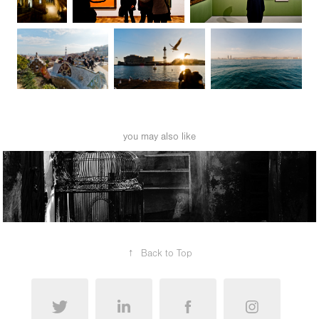
you may also like
morocco
↑
Back to Top