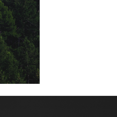
venere e luna