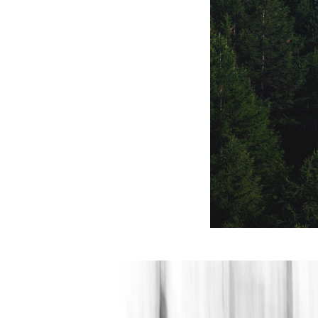
natura gotica