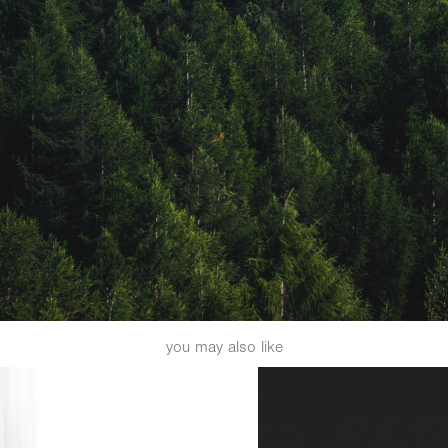
you may also like