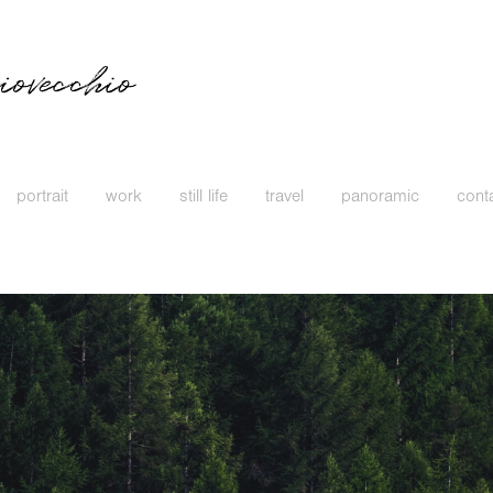
portrait
work
still life
travel
panoramic
cont