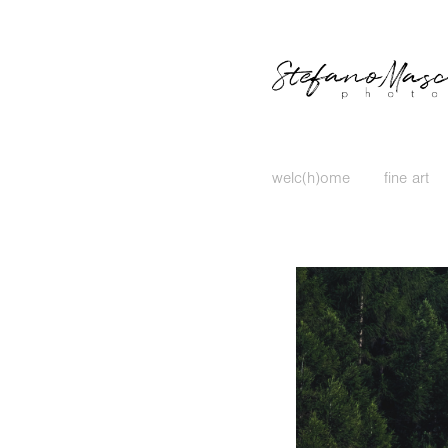
welc(h)ome
fine art